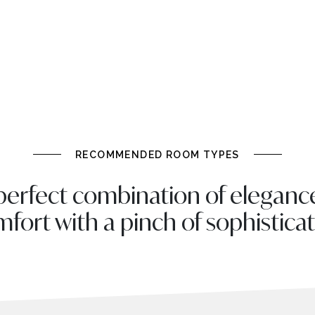
RECOMMENDED ROOM TYPES
perfect combination of eleganc
fort with a pinch of sophistica