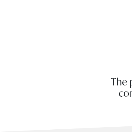
The 
com