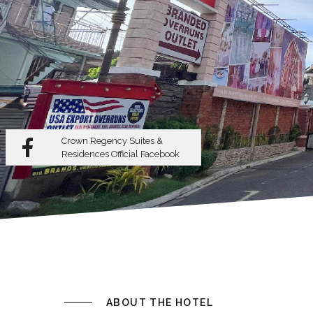
Crown Regency Suites &
Residences
Official Facebook
ABOUT THE HOTEL