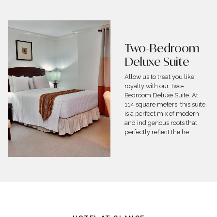
Villa
Nestled in close proximity to
pristine white beaches,
Crown Regency Suites
&amp;amp;amp;amp;amp;
Residences Mactan
excitingly offers the 250
square meters 2-Storey Villa
built to p
...