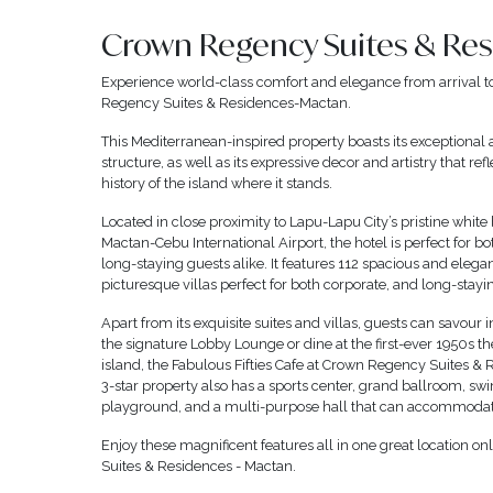
Crown Regency Suites & Re
Experience world-class comfort and elegance from arrival t
Regency Suites & Residences-Mactan.
This Mediterranean-inspired property boasts its exceptional 
structure, as well as its expressive decor and artistry that refl
history of the island where it stands.
Located in close proximity to Lapu-Lapu City’s pristine white
Mactan-Cebu International Airport, the hotel is perfect for b
long-staying guests alike. It features 112 spacious and elega
picturesque villas perfect for both corporate, and long-stayi
Apart from its exquisite suites and villas, guests can savour i
the signature Lobby Lounge or dine at the first-ever 1950s t
island, the Fabulous Fifties Cafe at Crown Regency Suites &
3-star property also has a sports center, grand ballroom, s
playground, and a multi-purpose hall that can accommodat
Enjoy these magnificent features all in one great location o
Suites & Residences - Mactan.