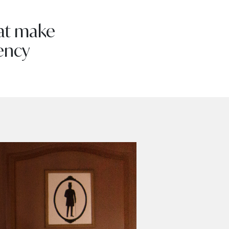
hat make
ency