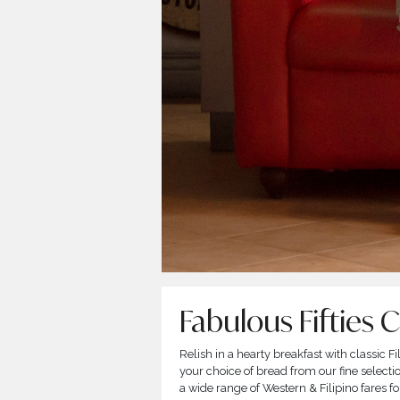
Fabulous Fifties 
Relish in a hearty breakfast with classic 
your choice of bread from our fine select
a wide range of Western & Filipino fares 