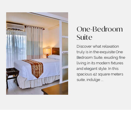
Two-Bedroom
Deluxe Suite
Allow us to treat you like
royalty with our Two-
Bedroom Deluxe Suite. At
114 square meters, this suite
is a perfect mix of modern
and indigenous roots that
perfectly reflect the he
...