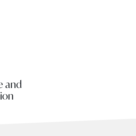
e and
tion