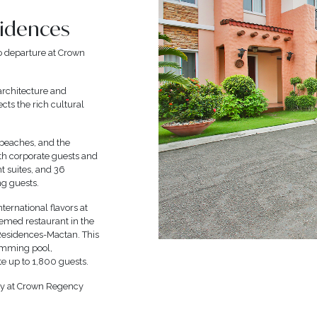
sidences
o departure at Crown
architecture and
ects the rich cultural
 beaches, and the
oth corporate guests and
nt suites, and 36
ng guests.
nternational flavors at
hemed restaurant in the
 Residences-Mactan. This
wimming pool,
e up to 1,800 guests.
nly at Crown Regency