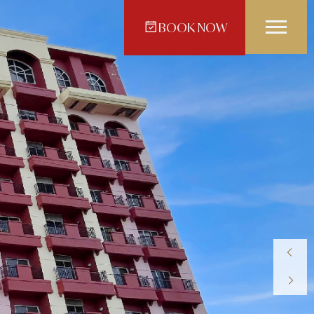
BOOK NOW
Crown Regency Hotel -
vao
Makati