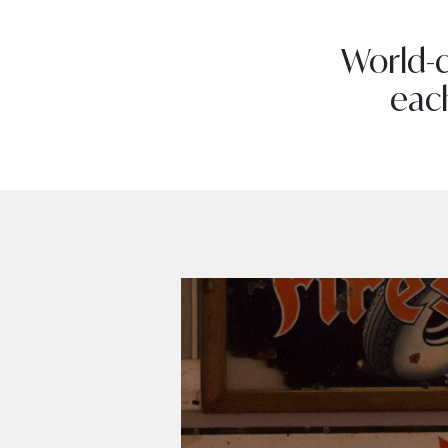
World-c
eac