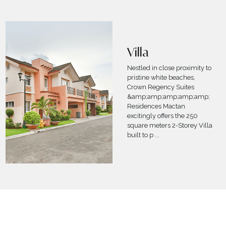
Fun in the Sun
(Day-Use)
Swim your worries away with
Crown Regency Suites
&amp;amp;amp;amp;amp;amp;
Residences-Mactan’s Fun in the
Sun Promo! Experience summer
all year round with an unlimited
pool day use
...