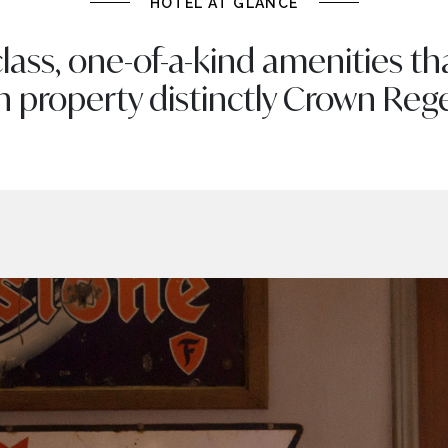
HOTEL AT GLANCE
lass, one-of-a-kind amenities t
h property distinctly Crown Reg