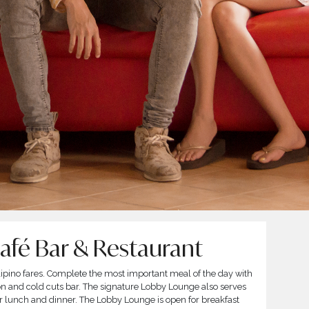
Café Bar & Restaurant
Filipino fares. Complete the most important meal of the day with
ion and cold cuts bar. The signature Lobby Lounge also serves
for lunch and dinner. The Lobby Lounge is open for breakfast