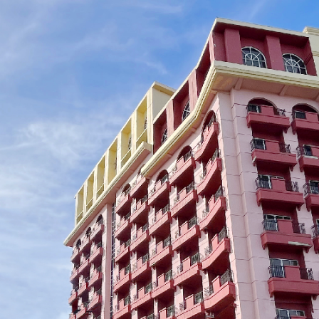
Crown Regency Grand
Crown Regency
Paradise
Residences Da